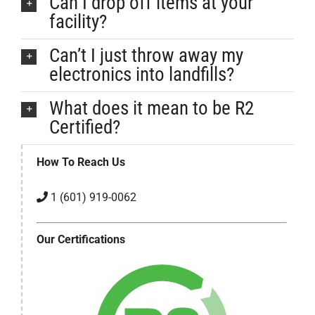
Can I drop off items at your
facility?
Can’t I just throw away my
electronics into landfills?
What does it mean to be R2
Certified?
How To Reach Us
1 (601) 919-0062
Our Certifications