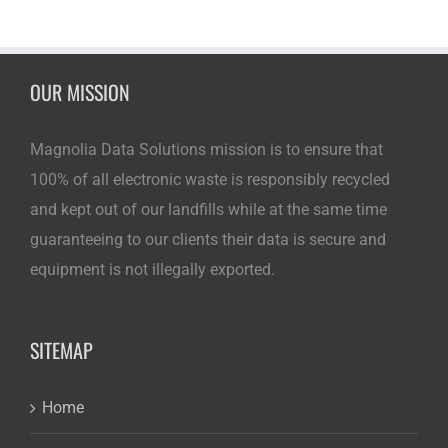
OUR MISSION
Magnolia Data Solutions mission is to ensure that
100% of all electronic waste is responsibly recycled
and kept out of our landfills while at the same time
guaranteeing to our clients their data is secure and
equipment is not illegally exported.
SITEMAP
Home