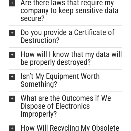
Are there laws that require my
company to keep sensitive data
secure?
Do you provide a Certificate of
Destruction?
How will I know that my data will
be properly destroyed?
Isn’t My Equipment Worth
Something?
What are the Outcomes if We
Dispose of Electronics
Improperly?
How Will Recycling My Obsolete