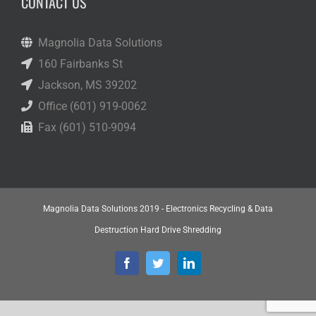
CONTACT US
Magnolia Data Solutions
160 Fairbanks St
Jackson, MS 39202
Office (601) 919-0062
Fax (601) 510-9094
Magnolia Data Solutions 2019 - Electronics Recycling & Data
Destruction Hard Drive Shredding
Facebook
Twitter
LinkedIn