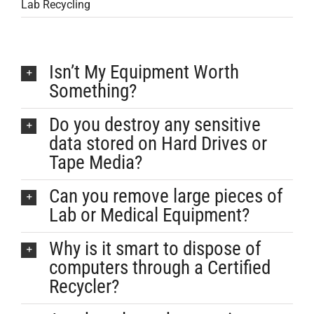
Lab Recycling
Isn’t My Equipment Worth
Something?
Do you destroy any sensitive
data stored on Hard Drives or
Tape Media?
Can you remove large pieces of
Lab or Medical Equipment?
Why is it smart to dispose of
computers through a Certified
Recycler?