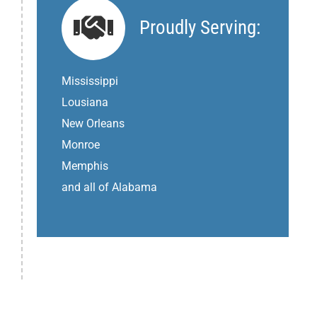
Proudly Serving:
Mississippi
Lousiana
New Orleans
Monroe
Memphis
and all of Alabama