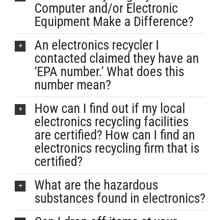
Computer and/or Electronic
Equipment Make a Difference?
An electronics recycler I
contacted claimed they have an
‘EPA number.’ What does this
number mean?
How can I find out if my local
electronics recycling facilities
are certified? How can I find an
electronics recycling firm that is
certified?
What are the hazardous
substances found in electronics?