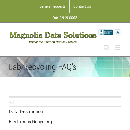
Skip
Service Requests
Contact Us
to
(601) 919-0062
content
Lab Recycling FAQ’s
All
Data Destruction
Electronics Recycling