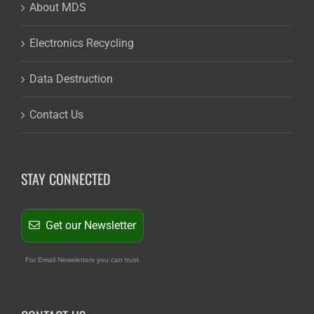
About MDS
Electronics Recycling
Data Destruction
Contact Us
STAY CONNECTED
Get our Newsletter
For Email Newsletters you can trust.