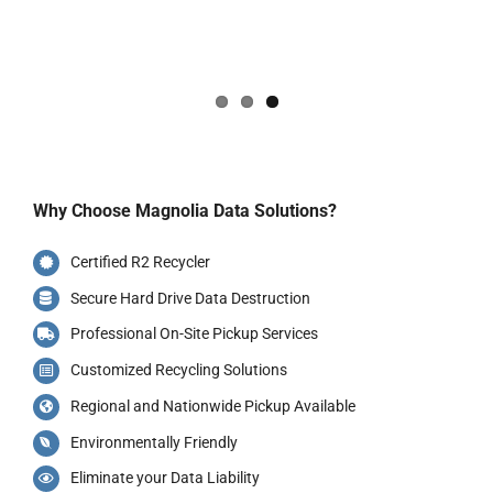
Why Choose Magnolia Data Solutions?
Certified R2 Recycler
Secure Hard Drive Data Destruction
Professional On-Site Pickup Services
Customized Recycling Solutions
Regional and Nationwide Pickup Available
Environmentally Friendly
Eliminate your Data Liability