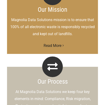
Our Mission
Magnolia Data Solutions mission is to ensure that
100% of all electronic waste is responsibly recycled
and kept out of landfills.
Read More
Our Process
At Magnolia Data Solutions we keep four key
elements in mind: Compliance, Risk migration,