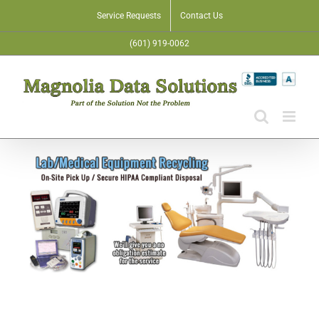
Skip
Service Requests
Contact Us
to
(601) 919-0062
content