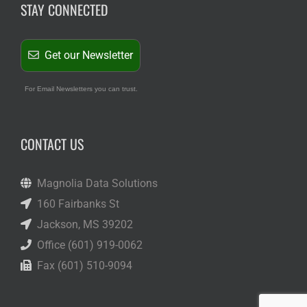
STAY CONNECTED
Get our Newsletter
For Email Newsletters you can trust.
CONTACT US
Magnolia Data Solutions
160 Fairbanks St
Jackson, MS 39202
Office (601) 919-0062
Fax (601) 510-9094