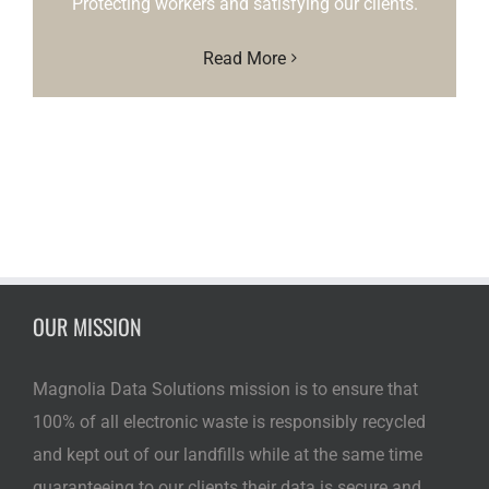
Protecting workers and satisfying our clients.
Read More
OUR MISSION
Magnolia Data Solutions mission is to ensure that
100% of all electronic waste is responsibly recycled
and kept out of our landfills while at the same time
guaranteeing to our clients their data is secure and