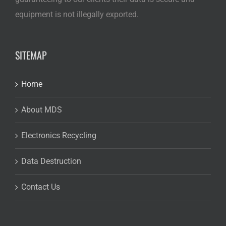
equipment is not illegally exported.
SITEMAP
Home
About MDS
Electronics Recycling
Data Destruction
Contact Us