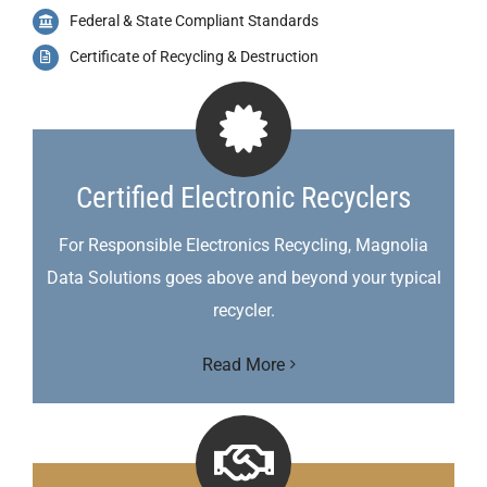
Federal & State Compliant Standards
Certificate of Recycling & Destruction
Certified Electronic Recyclers
For Responsible Electronics Recycling, Magnolia
Data Solutions goes above and beyond your typical
recycler.
Read More